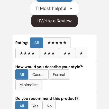
Sort
reviews
Write a Review
by
★★★★★
Rating:
All
★★★★
★★★
★★
★
How would you describe your style?:
All
Casual
Formal
Minimalist
Do you recommend this product?:
All
Yes
No