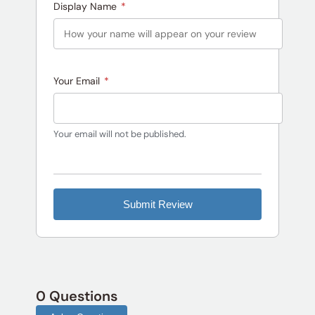
Display Name
*
Your Email
*
Your email will not be published.
Submit Review
0 Questions