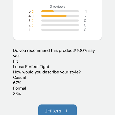
3 reviews
5
1
4
2
3
0
2
0
1
0
Do you recommend this product?
100% say
yes
Fit
Loose
Perfect
Tight
How would you describe your style?
Casual
67%
Formal
33%
Filters
1