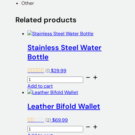
Other
Related products
Stainless Steel Water
Bottle
$
29.99
(1)
Stainless
Steel
Add to cart
Water
Bottle
quantity
Leather Bifold Wallet
$
69.99
(2)
Leather
Bifold