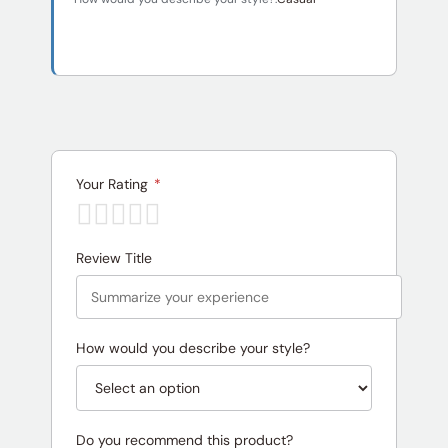
Your Rating
*
Review Title
How would you describe your style?
Do you recommend this product?