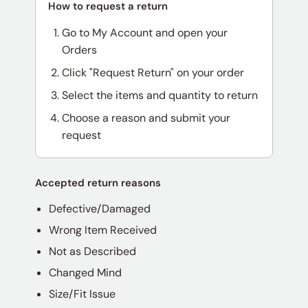
How to request a return
Go to My Account and open your
Orders
Click "Request Return" on your order
Select the items and quantity to return
Choose a reason and submit your
request
Accepted return reasons
Defective/Damaged
Wrong Item Received
Not as Described
Changed Mind
Size/Fit Issue