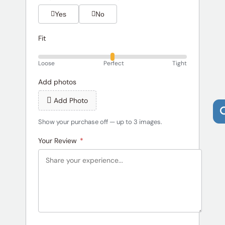
Yes
No
Fit
Loose
Perfect
Tight
Add photos
Add Photo
Show your purchase off — up to 3 images.
Your Review
*