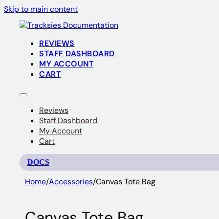
Skip to main content
REVIEWS
STAFF DASHBOARD
MY ACCOUNT
CART
Reviews
Staff Dashboard
My Account
Cart
DOCS
Home
/
Accessories
/
Canvas Tote Bag
Canvas Tote Bag