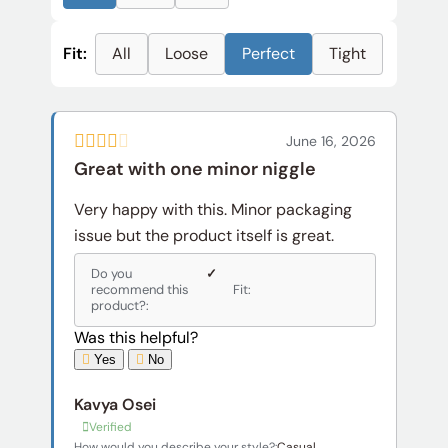
Fit:
All
Loose
Perfect
Tight
June 16, 2026
Great with one minor niggle
Very happy with this. Minor packaging
issue but the product itself is great.
Do you
✓
recommend this
Fit:
product?:
Was this helpful?
Yes
No
Kavya Osei
Verified
How would you describe your style?:
Casual