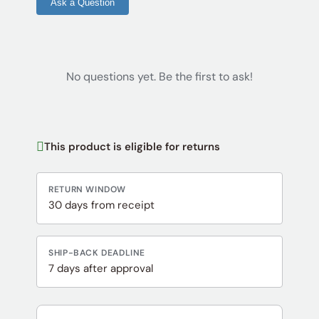
Ask a Question
No questions yet. Be the first to ask!
This product is eligible for returns
RETURN WINDOW
30 days from receipt
SHIP-BACK DEADLINE
7 days after approval