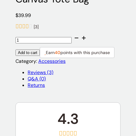
$
39.99
[3]
Canvas
Tote
Bag
Earn
40
points with this purchase
Add to cart
quantity
Category:
Accessories
Reviews (3)
Q&A (0)
Returns
4.3