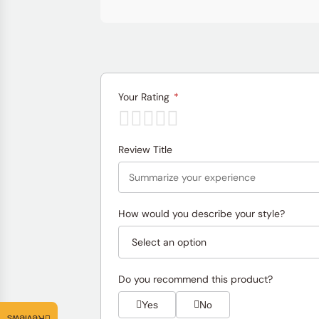
Your Rating
*
Review Title
How would you describe your style?
Do you recommend this product?
Yes
No