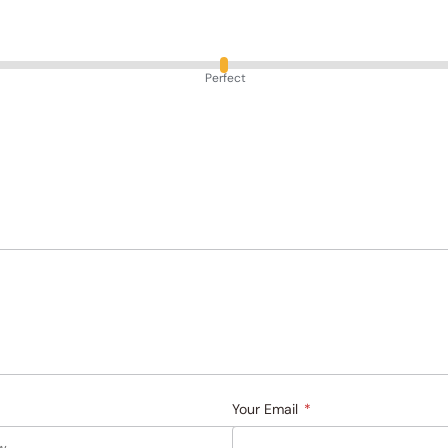
Perfect
Your Email
*