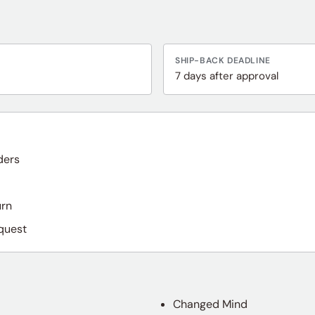
SHIP-BACK DEADLINE
7 days after approval
ders
urn
quest
Changed Mind