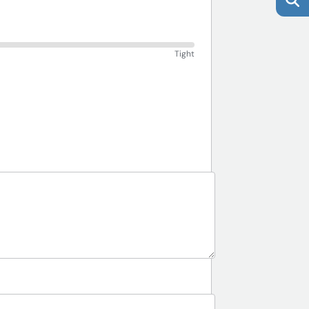
Tight