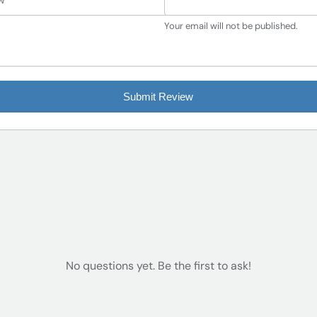
Your email will not be published.
Submit Review
No questions yet. Be the first to ask!