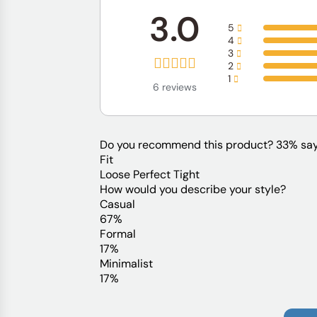
3.0
5
4
3
2
1
6 reviews
Do you recommend this product?
33% say
Fit
Loose
Perfect
Tight
How would you describe your style?
Casual
67%
Formal
17%
Minimalist
17%