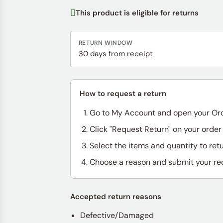
This product is eligible for returns
RETURN WINDOW
30 days from receipt
How to request a return
Go to My Account and open your Or
Click "Request Return" on your order
Select the items and quantity to ret
Choose a reason and submit your re
Accepted return reasons
Defective/Damaged