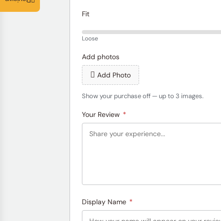
Reviews
Fit
Loose
Add photos
Add Photo
Show your purchase off — up to 3 images.
Your Review
*
Display Name
*