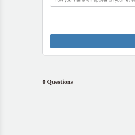
0 Questions