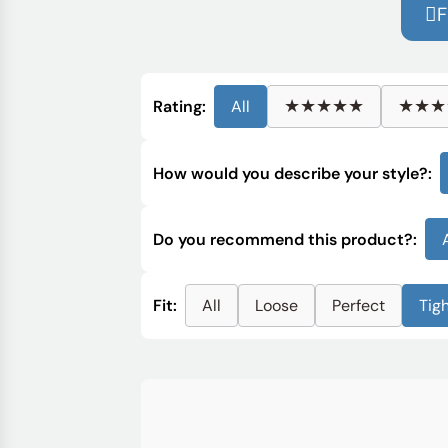
F
★★★★★
★★★
Rating:
All
How would you describe your style?:
Do you recommend this product?:
Fit:
All
Loose
Perfect
Tig