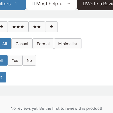
ilters
Write a Rev
1
Sort
reviews
by
★
★★★
★★
★
All
Casual
Formal
Minimalist
All
Yes
No
ht
No reviews yet. Be the first to review this product!