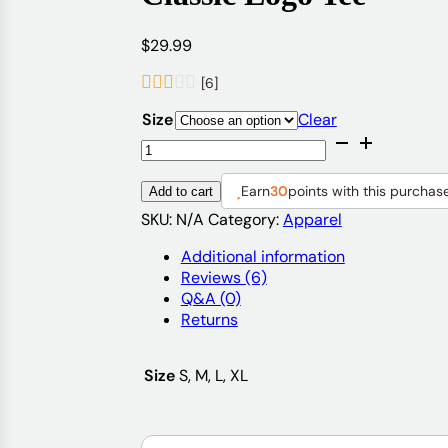
$
29.99
[6]
Size
Clear
Classic
Logo
Tee
Earn
30
points with this purchas
Add to cart
quantity
SKU:
N/A
Category:
Apparel
Additional information
Reviews (6)
Q&A (0)
Returns
Size
S, M, L, XL