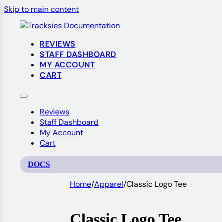
Skip to main content
REVIEWS
STAFF DASHBOARD
MY ACCOUNT
CART
Reviews
Staff Dashboard
My Account
Cart
DOCS
Home
/
Apparel
/
Classic Logo Tee
Classic Logo Tee