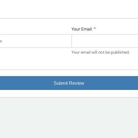
Your Email
*
Your email will not be published.
Submit Review