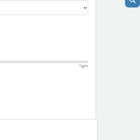
Tight