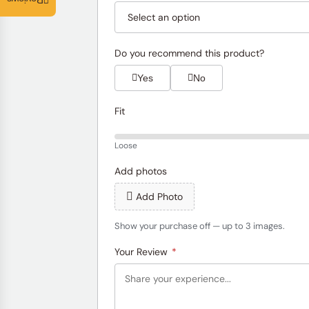
Reviews
Do you recommend this product?
Yes
No
Fit
Loose
Add photos
Add Photo
Show your purchase off — up to 3 images.
Your Review
*