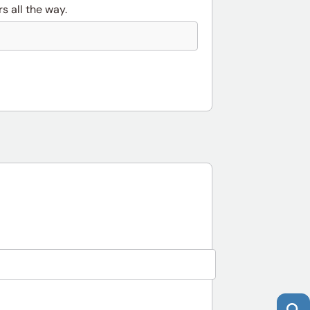
s all the way.