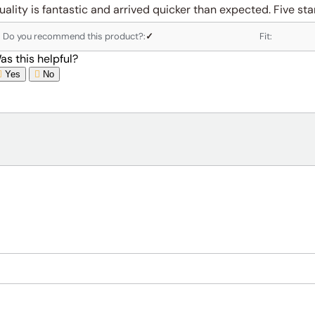
uality is fantastic and arrived quicker than expected. Five star
Do you recommend this product?:
✓
Fit:
as this helpful?
Yes
No