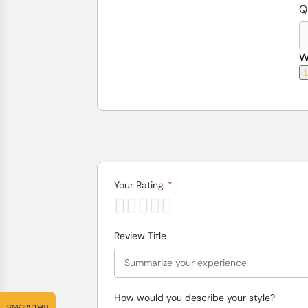
Q
W
Your Rating
*
Review Title
How would you describe your style?