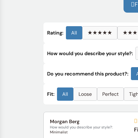
F
★★★★★
★★★
Rating:
All
How would you describe your style?:
Do you recommend this product?:
Fit:
All
Loose
Perfect
Tig
Morgan Berg
How would you describe your style?:
F
Minimalist