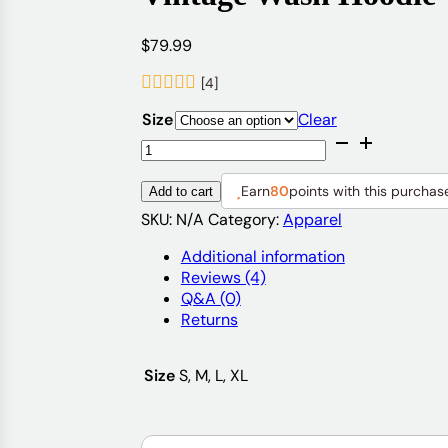
$
79.99
[4]
Size
Clear
Vintage
Wash
Hoodie
Earn
80
points with this purchas
Add to cart
quantity
SKU:
N/A
Category:
Apparel
Additional information
Reviews (4)
Q&A (0)
Returns
Size
S, M, L, XL