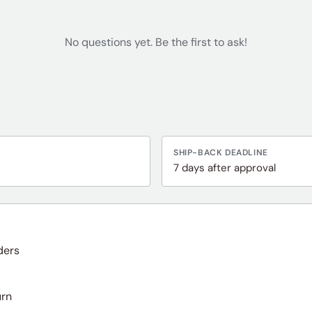
No questions yet. Be the first to ask!
SHIP-BACK DEADLINE
7 days after approval
ders
urn