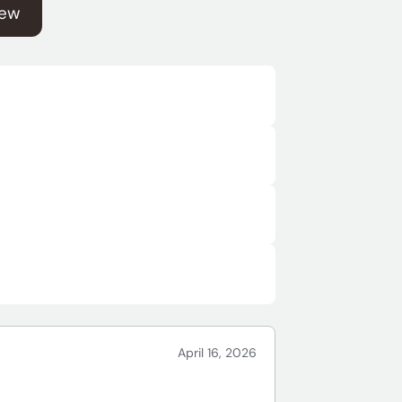
iew
April 16, 2026