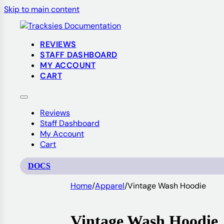
Skip to main content
REVIEWS
STAFF DASHBOARD
MY ACCOUNT
CART
Reviews
Staff Dashboard
My Account
Cart
DOCS
Home
/
Apparel
/
Vintage Wash Hoodie
Vintage Wash Hoodie