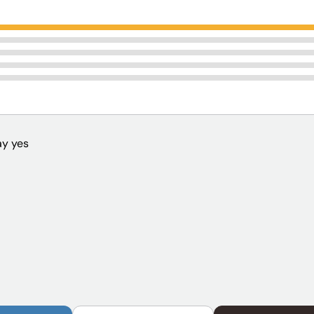
y yes