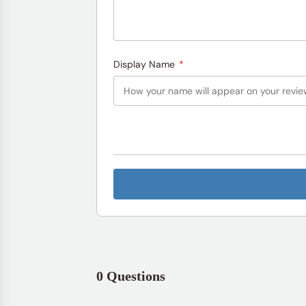
Display Name
*
0 Questions