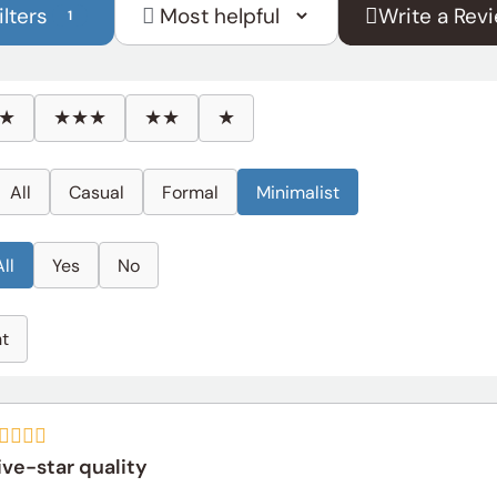
ilters
Write a Rev
1
Sort
reviews
by
★
★★★
★★
★
All
Casual
Formal
Minimalist
All
Yes
No
ht
ive-star quality