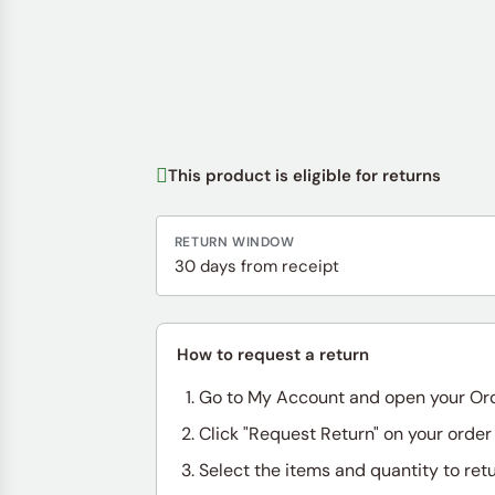
This product is eligible for returns
RETURN WINDOW
30 days from receipt
How to request a return
Go to My Account and open your Or
Click "Request Return" on your order
Select the items and quantity to ret