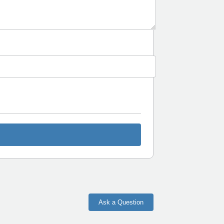
Ask a Question