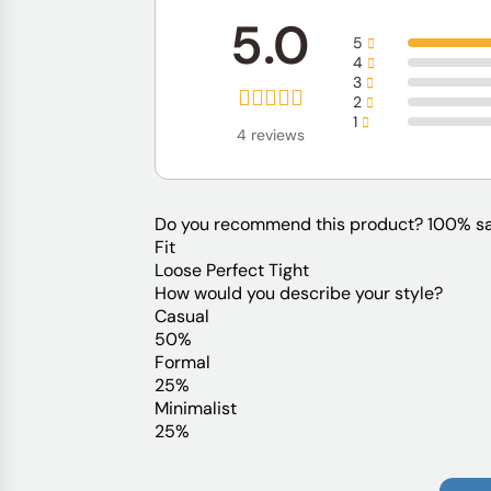
5.0
5
4
3
2
1
4 reviews
Do you recommend this product?
100% sa
Fit
Loose
Perfect
Tight
How would you describe your style?
Casual
50%
Formal
25%
Minimalist
25%